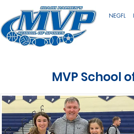
NEGFL
MVP School o