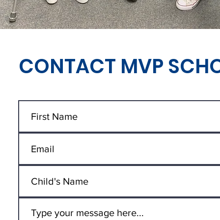
CONTACT MVP SCHO